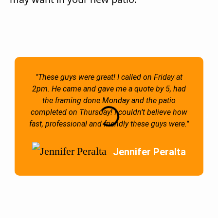
"These guys were great! I called on Friday at
2pm. He came and gave me a quote by 5, had
the framing done Monday and the patio
completed on Thursday! I couldn’t believe how
fast, professional and friendly these guys were."
Jennifer Peralta