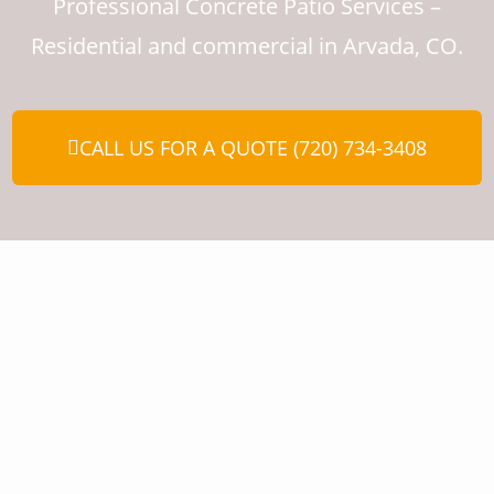
Professional Concrete Patio Services –
Residential and commercial in Arvada, CO.
CALL US FOR A QUOTE (720) 734-3408