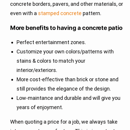
concrete borders, pavers, and other materials, or
even with a
stamped concrete
pattern.
More benefits to having a concrete patio
Perfect entertainment zones.
Customize your own colors/patterns with
stains & colors to match your
interior/exteriors.
More cost-effective than brick or stone and
still provides the elegance of the design.
Low-maintance and durable and will give you
years of enjoyment.
When quoting a price for a job, we always take