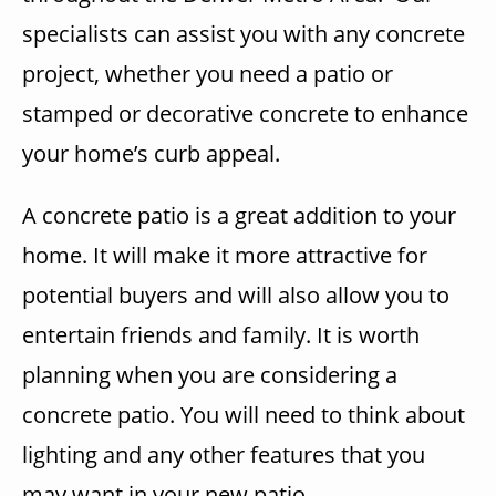
specialists can assist you with any concrete
project, whether you need a patio or
stamped or decorative concrete to enhance
your home’s curb appeal.
A concrete patio is a great addition to your
home. It will make it more attractive for
potential buyers and will also allow you to
entertain friends and family. It is worth
planning when you are considering a
concrete patio. You will need to think about
lighting and any other features that you
may want in your new patio.