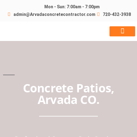
Mon - Sun: 7:00am - 7:00pm
admin@Arvadaconcretecontractor.com
720-432-3938
Request Quote
Concrete Patios,
Arvada CO.