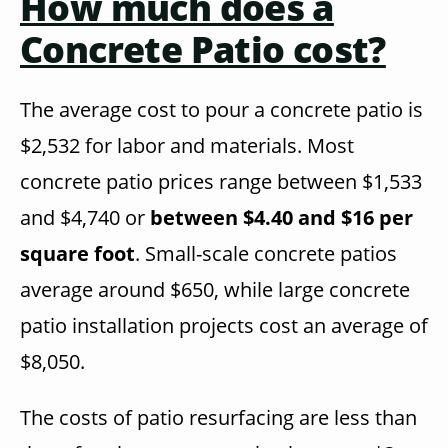
How much does a
Concrete Patio cost?
The average cost to pour a concrete patio is
$2,532 for labor and materials. Most
concrete patio prices range between $1,533
and $4,740 or
between $4.40 and $16 per
square foot
. Small-scale concrete patios
average around $650, while large concrete
patio installation projects cost an average of
$8,050.
The costs of patio resurfacing are less than