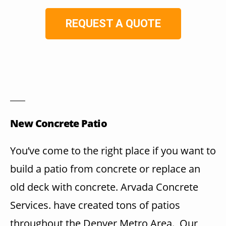
REQUEST A QUOTE
New Concrete Patio
You’ve come to the right place if you want to
build a patio from concrete or replace an
old deck with concrete. Arvada Concrete
Services. have created tons of patios
throughout the Denver Metro Area. Our