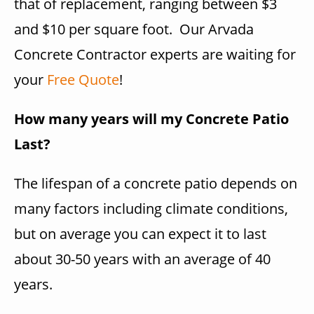
that of replacement, ranging between $3
and $10 per square foot. Our Arvada
Concrete Contractor experts are waiting for
your
Free Quote
!
How many years will my Concrete Patio
Last?
The lifespan of a concrete patio depends on
many factors including climate conditions,
but on average you can expect it to last
about 30-50 years with an average of 40
years.