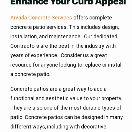
Enhance Your Curb Appeal
Arvada Concrete Services
offers complete
concrete patio services. This includes design,
installation, and maintenance. Our dedicated
Contractors are the best in the industry with
years of experience. Consider us a great
resource for anyone looking to replace or install
a concrete patio.
Concrete patios are a great way to add a
functional and aesthetic value to your property.
They are also one of the most durable types of
patio. Concrete patios can be designed in many
different ways, including with decorative