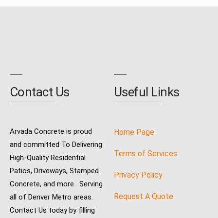
Contact Us
Useful Links
Arvada Concrete is proud
Home Page
and committed To Delivering
Terms of Services
High-Quality Residential
Patios, Driveways, Stamped
Privacy Policy
Concrete, and more. Serving
Request A Quote
all of Denver Metro areas.
Contact Us today by filling