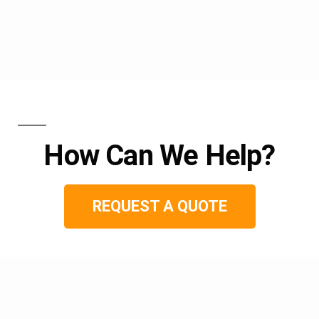
How Can We Help?
REQUEST A QUOTE