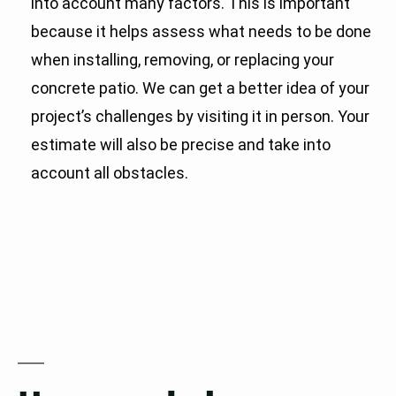
into account many factors. This is important
because it helps assess what needs to be done
when installing, removing, or replacing your
concrete patio. We can get a better idea of your
project’s challenges by visiting it in person. Your
estimate will also be precise and take into
account all obstacles.